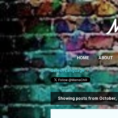
M
HOME
ABOUT
Select Language
▼
Showing posts from October,
P
o
s