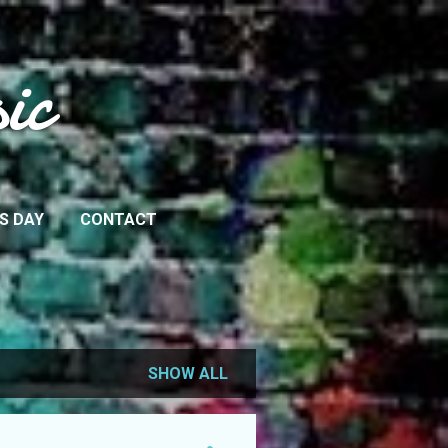
ic
IS DAY
CONTACT
SHOW ALL