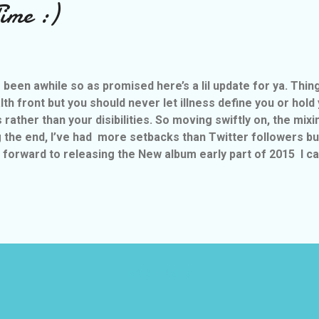
ime :)
’s been awhile so as promised here’s a lil update for ya. Thi
lth front but you should never let illness define you or hold
es rather than your disibilities. So moving swiftly on, the mix
 the end, I’ve had more setbacks than Twitter followers but
 forward to releasing the New album early part of 2015 I can t
ay Nuthin If It Ain’t Worthwhile” & will have 13 trax on it, but
sed in January called “Tears” and I’m busy filmi
h if you tune into Raw Vibes on a Sunday with Nia Visser
www.vibe1076.co.uk/ you may just get to have a sneaky liste.
MORE POSTS