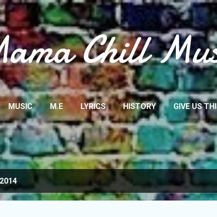
Skip to main content
ama Chill Mus
MUSIC
M.E
LYRICS
HISTORY
GIVE US TH
 2014