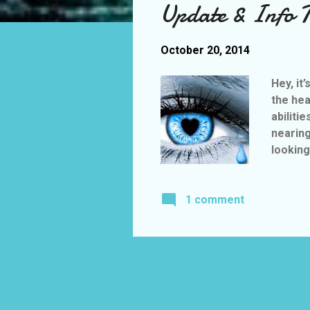
Update & Info T
t
s
October 20, 2014
Hey, it
the hea
abiliti
nearing
looking
“Don’t S
relea
1 comment
Althoug
http://