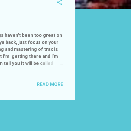
ngs haven't been too great on
 ya back, just focus on your
ing and mastering of trax is
 I’m getting there and I’m
ell you it will be called
 firstly a single will be
ng the video right now.
 7-9pm
READ MORE
..