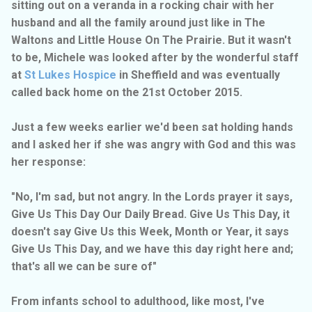
sitting out on a veranda in a rocking chair with her
husband and all the family around just like in The
Waltons and Little House On The Prairie. But it wasn't
to be, Michele was looked after by the wonderful staff
at
St Lukes Hospice
in Sheffield and was eventually
called back home on the 21st October 2015.
Just a few weeks earlier we'd been sat holding hands
and I asked her if she was angry with God and this was
her response:
"No, I'm sad, but not angry. In the Lords prayer it says,
Give Us This Day Our Daily Bread. Give Us This Day, it
doesn't say Give Us this Week, Month or Year, it says
Give Us This Day, and we have this day right here and;
that's all we can be sure of"
From infants school to adulthood, like most, I've