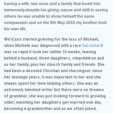
having a wife, two sons and a family that loved him
immensely,despite his giving nature and skill in saving
others he was unable to show himself the same
compassion and on the 6th May 2015 my brother took
his own life.
We'd just started grieving for the loss of Michael,
when Michele was diagnosed with a rare
Sarcoma
it
was so rapid it took her within 10 weeks, leaving
behind a husband, three daughters, stepchildren and
us her family, plus her church family and friends. She
had been a devoted Christian and churchgoer since
her teenage years, it was important to her and she
always spent her time helping others. She was an
extremely talented writer but there were no dreams
of grandeur, she was just looking forward to growing
older, watching her daughters get married one day,
becoming a grandmother and as we often joked,