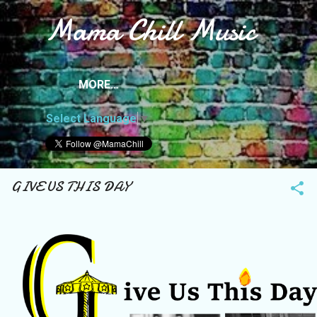
Mama Chill Music
Skip to main content
MORE…
Select Language
▼
GIVE US THIS DAY