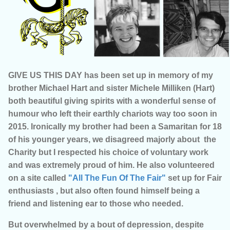
GIVE US THIS DAY has been set up in memory of my
brother Michael Hart and sister Michele Milliken (Hart)
both beautiful giving spirits with a wonderful sense of
humour who left their earthly chariots way too soon in
2015. Ironically my brother had been a Samaritan for 18
of his younger years, we disagreed majorly about the
Charity but I respected his choice of voluntary work
and was extremely proud of him. He also volunteered
on a site called
"All The Fun Of The Fair"
set up for Fair
enthusiasts , but also often found himself being a
friend and listening ear to those who needed.
But overwhelmed by a bout of depression, despite