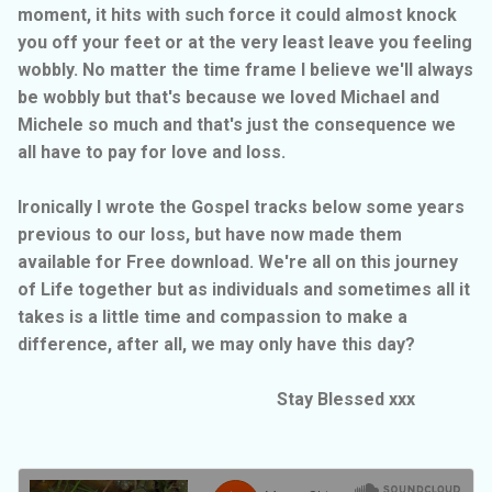
moment, it hits with such force it could almost knock
you off your feet or at the very least leave you feeling
wobbly. No matter the time frame I believe we'll always
be wobbly but that's because we loved Michael and
Michele so much and that's just the consequence we
all have to pay for love and loss.
Ironically I wrote the Gospel tracks below some years
previous to our loss, but have now made them
available for Free download. We're all on this journey
of Life together but as individuals and sometimes all it
takes is a little time and compassion to make a
difference, after all, we may only have this day?
Stay Blessed xxx