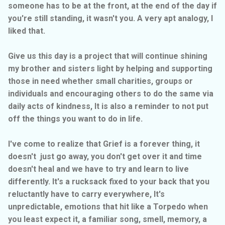
someone has to be at the front, at the end of the day if
you're still standing, it wasn't you. A very apt analogy, I
liked that.
Give us this day is a project that will continue shining
my brother and sisters light by helping and supporting
those in need whether small charities, groups or
individuals and encouraging others to do the same via
daily acts of kindness, It is also a reminder to not put
off the things you want to do in life.
I've come to realize that Grief is a forever thing, it
doesn't just go away, you don't get over it and time
doesn't heal and we have to try and learn to live
differently. It's a rucksack fixed to your back that you
reluctantly have to carry everywhere, It's
unpredictable, emotions that hit like a Torpedo when
you least expect it, a familiar song, smell, memory, a