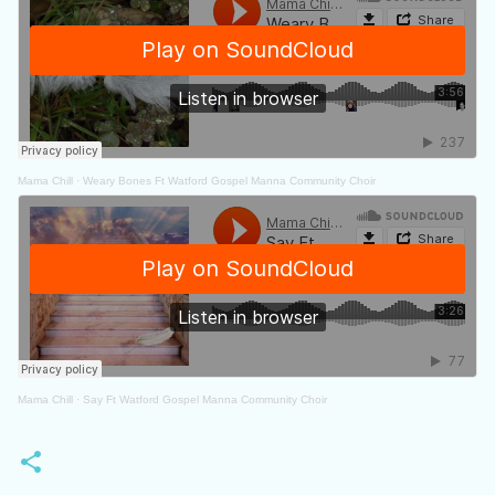
Mama Chill
·
Weary Bones Ft Watford Gospel Manna Community Choir
Mama Chill
·
Say Ft Watford Gospel Manna Community Choir