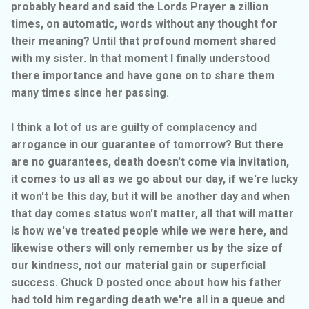
probably heard and said the Lords Prayer a zillion
times, on automatic, words without any thought for
their meaning? Until that profound moment shared
with my sister. In that moment I finally understood
there importance and have gone on to share them
many times since her passing.
I think a lot of us are guilty of complacency and
arrogance in our guarantee of tomorrow? But there
are no guarantees, death doesn't come via invitation,
it comes to us all as we go about our day, if we're lucky
it won't be this day, but it will be another day and when
that day comes status won't matter, all that will matter
is how we've treated people while we were here, and
likewise others will only remember us by the size of
our kindness, not our material gain or superficial
success. Chuck D posted once about how his father
had told him regarding death we're all in a queue and